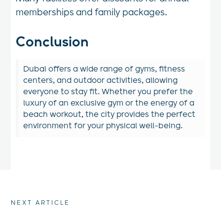
memberships and family packages.
Conclusion
Dubai offers a wide range of gyms, fitness
centers, and outdoor activities, allowing
everyone to stay fit. Whether you prefer the
luxury of an exclusive gym or the energy of a
beach workout, the city provides the perfect
environment for your physical well-being.
NEXT ARTICLE