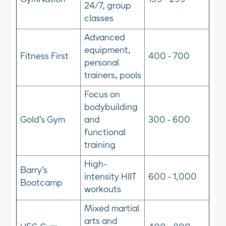
24/7, group
classes
Advanced
equipment,
Fitness First
400 - 700
personal
trainers, pools
Focus on
bodybuilding
Gold’s Gym
and
300 - 600
functional
training
High-
Barry’s
intensity HIIT
600 - 1,000
Bootcamp
workouts
Mixed martial
arts and