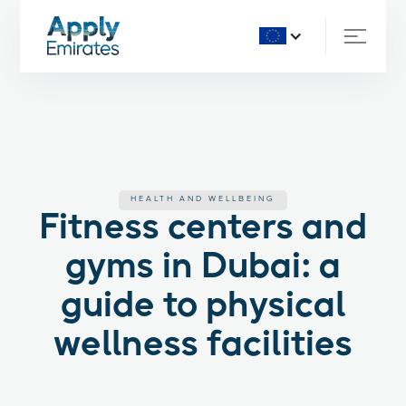
HEALTH AND WELLBEING
Fitness centers and
gyms in Dubai: a
guide to physical
wellness facilities