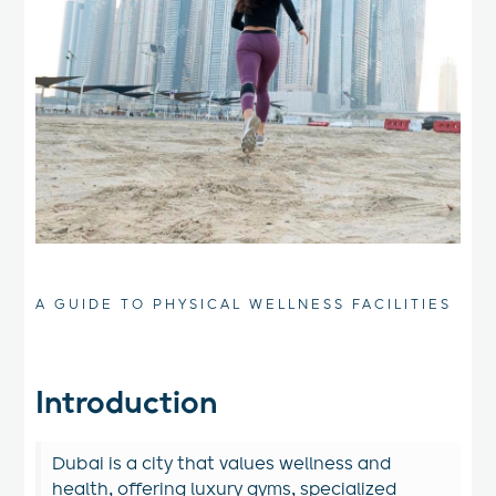
A GUIDE TO PHYSICAL WELLNESS FACILITIES
Introduction
Dubai is a city that values wellness and
health, offering luxury gyms, specialized