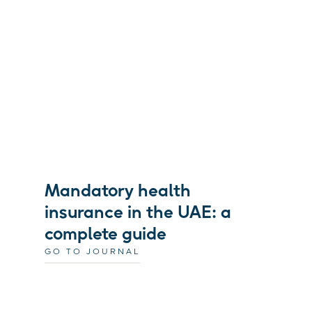
Mandatory health
insurance in the UAE: a
complete guide
GO TO JOURNAL