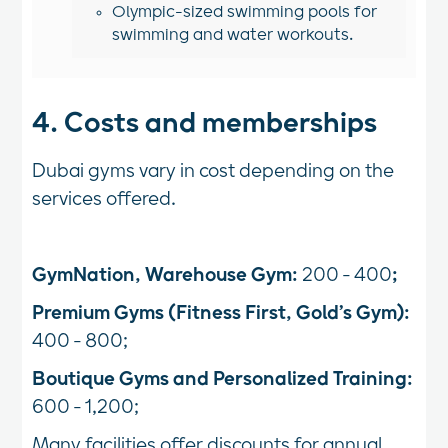
Olympic-sized swimming pools for
swimming and water workouts.
4. Costs and memberships
Dubai gyms vary in cost depending on the
services offered.
GymNation, Warehouse Gym:
200 - 400
;
Premium Gyms (Fitness First, Gold’s Gym):
400 - 800;
Boutique Gyms and Personalized Training:
600 - 1,200;
Many facilities offer discounts for annual