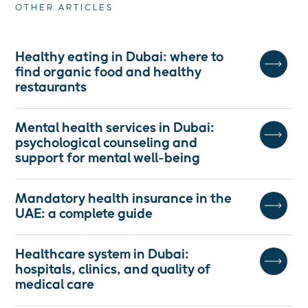
OTHER ARTICLES
Healthy eating in Dubai: where to
find organic food and healthy
restaurants
Mental health services in Dubai:
psychological counseling and
support for mental well-being
Mandatory health insurance in the
UAE: a complete guide
Healthcare system in Dubai:
hospitals, clinics, and quality of
medical care