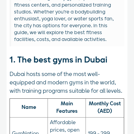
fitness centers, and personalized training
studios. Whether you're a bodybuilding
enthusiast, yoga lover, or water sports fan,
the city has options for everyone. In this
guide, we will explore the best fitness
facilities, costs, and available activities.
1. The best gyms in Dubai
Dubai hosts some of the most well-
equipped and modern gyms in the world,
with training programs suitable for all levels.
Main
Monthly Cost
Name
Features
(AED)
Affordable
prices, open
GymNation
199 - 299