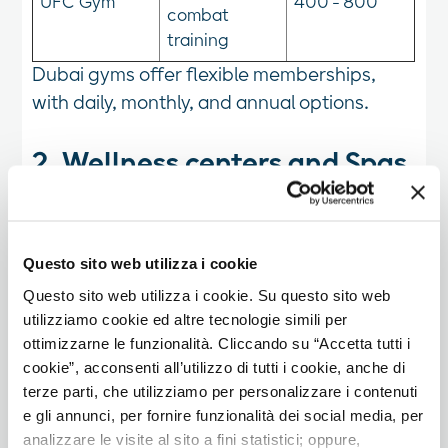
UFC Gym
400 - 800
combat
training
Dubai gyms offer flexible memberships,
with daily, monthly, and annual options.
2. Wellness centers and Spas
In addition to gyms, Dubai boasts numerous
wellness centers and spas for those looking
Questo sito web utilizza i cookie
for relaxation and post-workout recovery
Questo sito web utilizza i cookie. Su questo sito web
experiences.
utilizziamo cookie ed altre tecnologie simili per
ottimizzarne le funzionalità. Cliccando su “Accetta tutti i
3. Outdoor workouts and
cookie”, acconsenti all’utilizzo di tutti i cookie, anche di
alternative activities
terze parti, che utilizziamo per personalizzare i contenuti
e gli annunci, per fornire funzionalità dei social media, per
Dubai offers various opportunities for
analizzare le visite al sito a fini statistici; oppure,