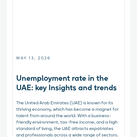
MAY 13, 2026
Unemployment rate in the
UAE: key Insights and trends
The United Arab Emirates (UAE) is known for its
thriving economy, which has become a magnet for
talent from around the world. With a business-
friendly environment, tax-free income, and a high
standard of living, the UAE attracts expatriates
and professionals across a wide range of sectors.