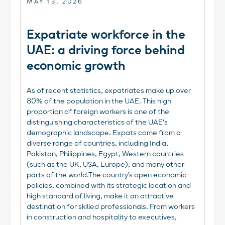
MAY 13, 2026
Expatriate workforce in the
UAE: a driving force behind
economic growth
As of recent statistics, expatriates make up over
80% of the population in the UAE. This high
proportion of foreign workers is one of the
distinguishing characteristics of the UAE's
demographic landscape. Expats come from a
diverse range of countries, including India,
Pakistan, Philippines, Egypt, Western countries
(such as the UK, USA, Europe), and many other
parts of the world.The country’s open economic
policies, combined with its strategic location and
high standard of living, make it an attractive
destination for skilled professionals. From workers
in construction and hospitality to executives,