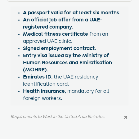
A passport valid for at least six months
.
An official job offer from a UAE-
registered company
.
Medical fitness certificate
from an
approved UAE clinic.
Signed employment contract
.
Entry visa issued by the Ministry of
Human Resources and Emiratisation
(MOHRE)
.
Emirates ID
, the UAE residency
identification card.
Health insurance
, mandatory for all
foreign workers.
Requirements to Work in the United Arab Emirates:
Requirements to Work in the United Arab Emirates: