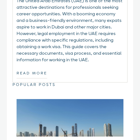
The United Arab Emirates (UAE) is one of the most
attractive destinations for professionals seeking
career opportunities. With a booming economy
and a business-friendly environment, many expats
aspire to work in Dubai and other major cities.
However, legal employment in the UAE requires
compliance with specific regulations, including
obtaining a work visa. This guide covers the
necessary documents, visa process, and essential
information for working in the UAE.
READ MORE
POPULAR POSTS