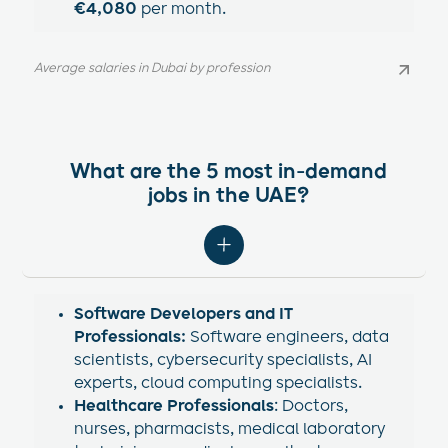
€4,080
per month.
Average salaries in Dubai by profession
Average salaries in Dubai by profession
What are the 5 most in-demand
jobs in the UAE?
Software Developers and IT
Professionals:
Software engineers, data
scientists, cybersecurity specialists, AI
experts, cloud computing specialists.
Healthcare Professionals
: Doctors,
nurses, pharmacists, medical laboratory