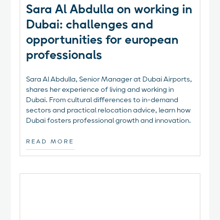
Sara Al Abdulla on working in
Dubai: challenges and
opportunities for european
professionals
Sara Al Abdulla, Senior Manager at Dubai Airports,
shares her experience of living and working in
Dubai. From cultural differences to in-demand
sectors and practical relocation advice, learn how
Dubai fosters professional growth and innovation.
READ MORE