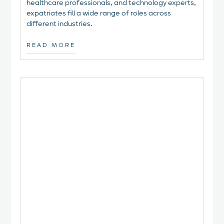
healthcare professionals, and technology experts,
expatriates fill a wide range of roles across
different industries.
READ MORE