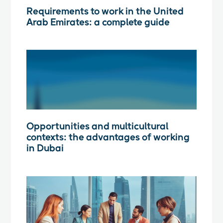
Requirements to work in the United
Arab Emirates: a complete guide
Opportunities and multicultural
contexts: the advantages of working
in Dubai