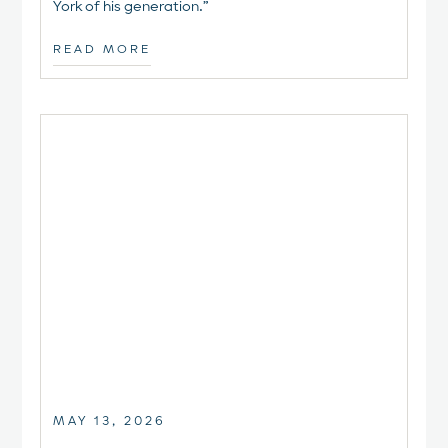
York of his generation.”
READ MORE
MAY 13, 2026