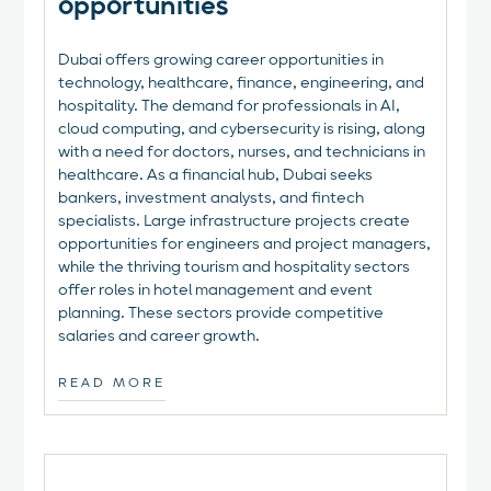
opportunities‍
Dubai offers growing career opportunities in
technology, healthcare, finance, engineering, and
hospitality. The demand for professionals in AI,
cloud computing, and cybersecurity is rising, along
with a need for doctors, nurses, and technicians in
healthcare. As a financial hub, Dubai seeks
bankers, investment analysts, and fintech
specialists. Large infrastructure projects create
opportunities for engineers and project managers,
while the thriving tourism and hospitality sectors
offer roles in hotel management and event
planning. These sectors provide competitive
salaries and career growth.
READ MORE