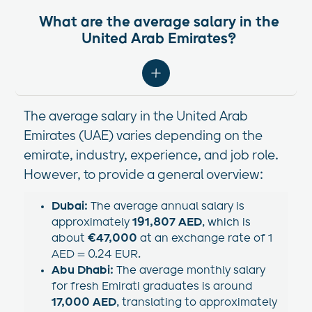
What are the average salary in the
United Arab Emirates?
The average salary in the United Arab
Emirates (UAE) varies depending on the
emirate, industry, experience, and job role.
However, to provide a general overview:​
Dubai:
The average annual salary is
approximately
191,807 AED
, which is
about
€47,000
at an exchange rate of 1
AED = 0.24 EUR.
Abu Dhabi:
The average monthly salary
for fresh Emirati graduates is around
17,000 AED
, translating to approximately