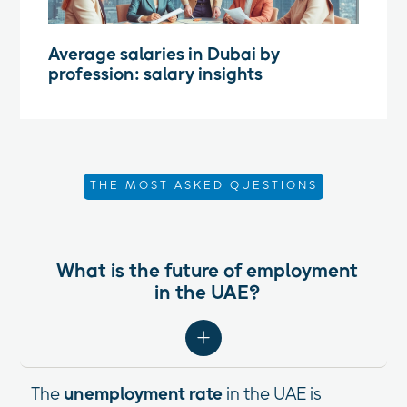
Average salaries in Dubai by
profession: salary insights
THE MOST ASKED QUESTIONS
What is the future of employment
in the UAE?
The
unemployment rate
in the UAE is