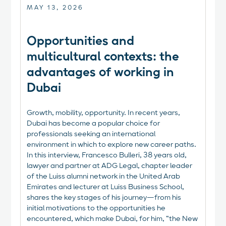
MAY 13, 2026
Opportunities and
multicultural contexts: the
advantages of working in
Dubai
Growth, mobility, opportunity. In recent years,
Dubai has become a popular choice for
professionals seeking an international
environment in which to explore new career paths.
In this interview, Francesco Bulleri, 38 years old,
lawyer and partner at ADG Legal, chapter leader
of the Luiss alumni network in the United Arab
Emirates and lecturer at Luiss Business School,
shares the key stages of his journey—from his
initial motivations to the opportunities he
encountered, which make Dubai, for him, “the New