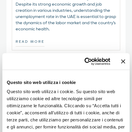
Despite its strong economic growth and job
creation in various industries, understanding the
unemployment rate in the UAE is essential to grasp
the dynamics of the labor market and the country’s
economic health.
READ MORE
Questo sito web utilizza i cookie
Questo sito web utilizza i cookie. Su questo sito web
utilizziamo cookie ed altre tecnologie simili per
ottimizzarne le funzionalità. Cliccando su “Accetta tutti i
cookie”, acconsenti all’utilizzo di tutti i cookie, anche di
terze parti, che utilizziamo per personalizzare i contenuti
e gli annunci, per fornire funzionalità dei social media, per