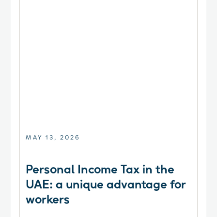
MAY 13, 2026
Personal Income Tax in the
UAE: a unique advantage for
workers