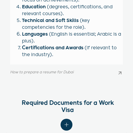
focus on achievements).
Education
(degrees, certifications, and
relevant courses).
Technical and Soft Skills
(key
competencies for the role).
Languages
(English is essential; Arabic is a
plus).
Certifications and Awards
(if relevant to
the industry).
How to prepare a resume for Dubai
How to prepare a resume for Dubai
Required Documents for a Work
Visa