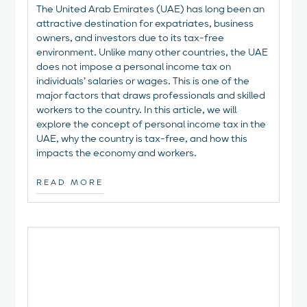
The United Arab Emirates (UAE) has long been an
attractive destination for expatriates, business
owners, and investors due to its tax-free
environment. Unlike many other countries, the UAE
does not impose a personal income tax on
individuals’ salaries or wages. This is one of the
major factors that draws professionals and skilled
workers to the country. In this article, we will
explore the concept of personal income tax in the
UAE, why the country is tax-free, and how this
impacts the economy and workers.
READ MORE