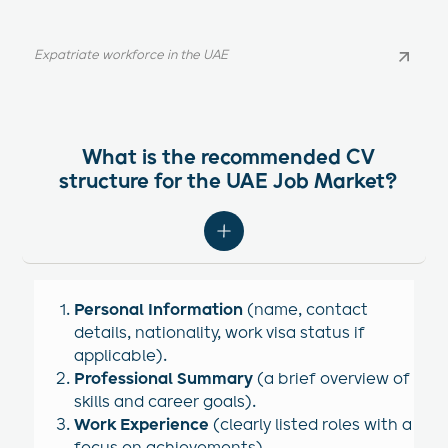
Expatriate workforce in the UAE
Expatriate workforce in the UAE
What is the recommended CV
structure for the UAE Job Market?
Personal Information
(name, contact
details, nationality, work visa status if
applicable).
Professional Summary
(a brief overview of
skills and career goals).
Work Experience
(clearly listed roles with a