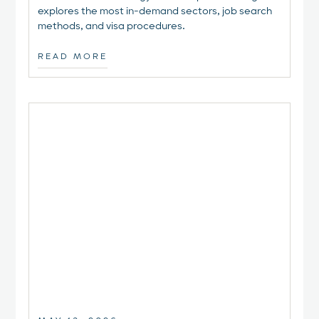
explores the most in-demand sectors, job search
methods, and visa procedures.
READ MORE