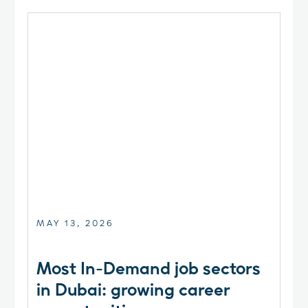
MAY 13, 2026
Most In-Demand job sectors
in Dubai: growing career