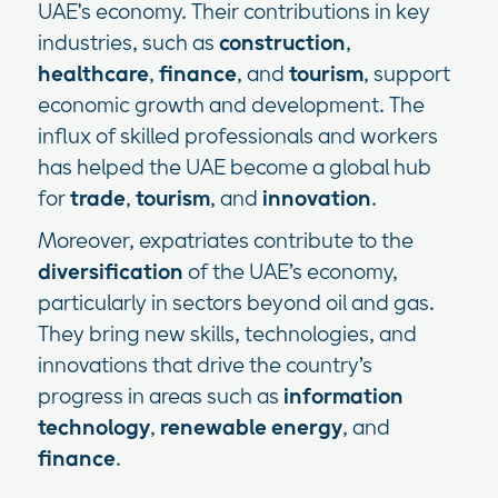
UAE's economy. Their contributions in key
industries, such as
construction
,
healthcare
,
finance
, and
tourism
, support
economic growth and development. The
influx of skilled professionals and workers
has helped the UAE become a global hub
for
trade
,
tourism
, and
innovation
.
Moreover, expatriates contribute to the
diversification
of the UAE’s economy,
particularly in sectors beyond oil and gas.
They bring new skills, technologies, and
innovations that drive the country’s
progress in areas such as
information
technology
,
renewable energy
, and
finance
.