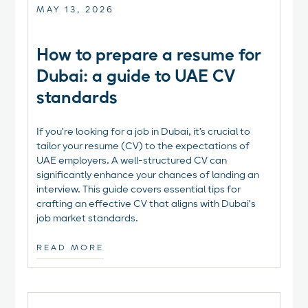
MAY 13, 2026
How to prepare a resume for
Dubai: a guide to UAE CV
standards
If you're looking for a job in Dubai, it’s crucial to
tailor your resume (CV) to the expectations of
UAE employers. A well-structured CV can
significantly enhance your chances of landing an
interview. This guide covers essential tips for
crafting an effective CV that aligns with Dubai's
job market standards.
READ MORE