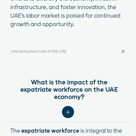
infrastructure, and foster innovation, the
UAE’s labor market is poised for continued
growth and opportunity.
Unemployment rate in the UAE
Unemployment rate in the UAE
What is the impact of the
expatriate workforce on the UAE
economy?
The
expatriate workforce
is integral to the