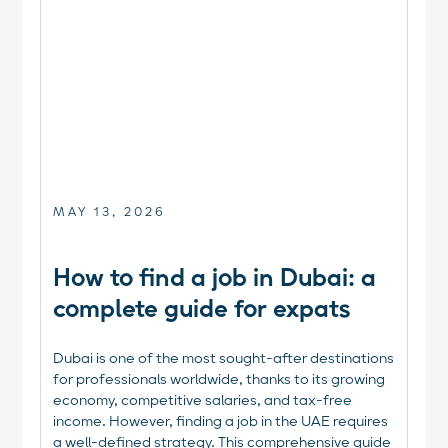
MAY 13, 2026
How to find a job in Dubai: a
complete guide for expats
Dubai is one of the most sought-after destinations
for professionals worldwide, thanks to its growing
economy, competitive salaries, and tax-free
income. However, finding a job in the UAE requires
a well-defined strategy. This comprehensive guide