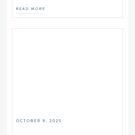
READ MORE
OCTOBER 9, 2025