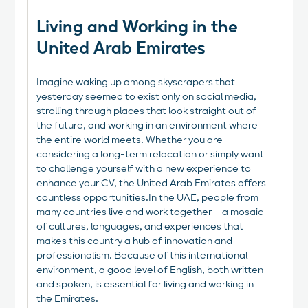
Living and Working in the
United Arab Emirates
Imagine waking up among skyscrapers that
yesterday seemed to exist only on social media,
strolling through places that look straight out of
the future, and working in an environment where
the entire world meets. Whether you are
considering a long-term relocation or simply want
to challenge yourself with a new experience to
enhance your CV, the United Arab Emirates offers
countless opportunities.In the UAE, people from
many countries live and work together—a mosaic
of cultures, languages, and experiences that
makes this country a hub of innovation and
professionalism. Because of this international
environment, a good level of English, both written
and spoken, is essential for living and working in
the Emirates.