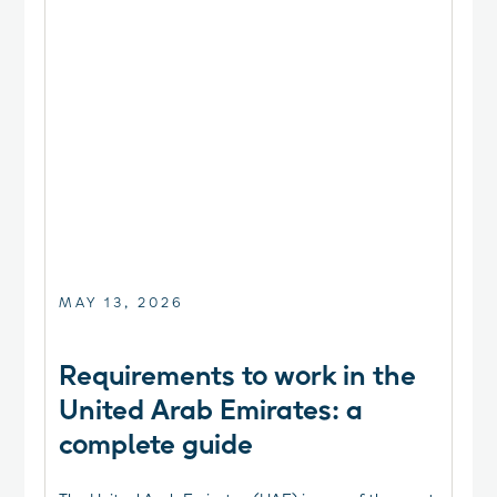
MAY 13, 2026
Requirements to work in the
United Arab Emirates: a
complete guide