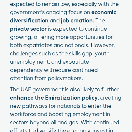
expected to remain low, especially with the
government’s ongoing focus on
economic
diversification
and
job creation
. The
private sector
is expected to continue
growing, offering more opportunities for
both expatriates and nationals. However,
challenges such as the skills gap, youth
unemployment, and expatriate
dependency will require continued
attention from policymakers.
The UAE government is also likely to further
enhance the Emiratization policy
, creating
new pathways for nationals to enter the
workforce and boosting employment in
sectors beyond oil and gas. With continued
efforts to diversify the economy, invest in