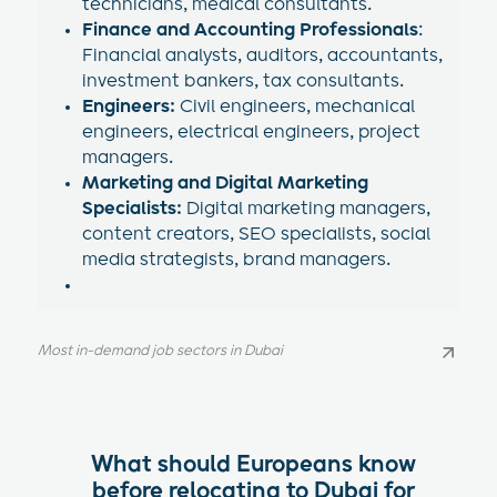
technicians, medical consultants.
Finance and Accounting Professionals
:
Financial analysts, auditors, accountants,
investment bankers, tax consultants.
Engineers:
Civil engineers, mechanical
engineers, electrical engineers, project
managers.
Marketing and Digital Marketing
Specialists:
Digital marketing managers,
content creators, SEO specialists, social
media strategists, brand managers.
Most in-demand job sectors in Dubai
Most in-demand job sectors in Dubai
What should Europeans know
before relocating to Dubai for