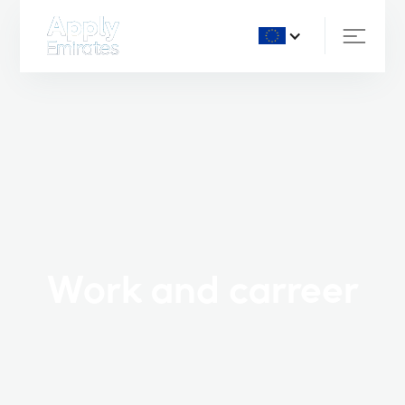
Work and carreer